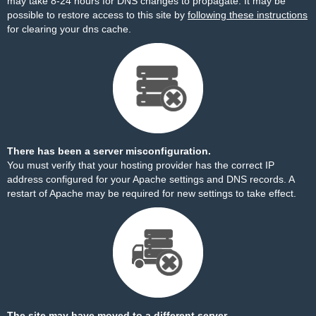
may take 8-24 hours for DNS changes to propagate. It may be
possible to restore access to this site by
following these instructions
for clearing your dns cache.
There has been a server misconfiguration.
You must verify that your hosting provider has the correct IP
address configured for your Apache settings and DNS records. A
restart of Apache may be required for new settings to take effect.
The site may have moved to a different server.