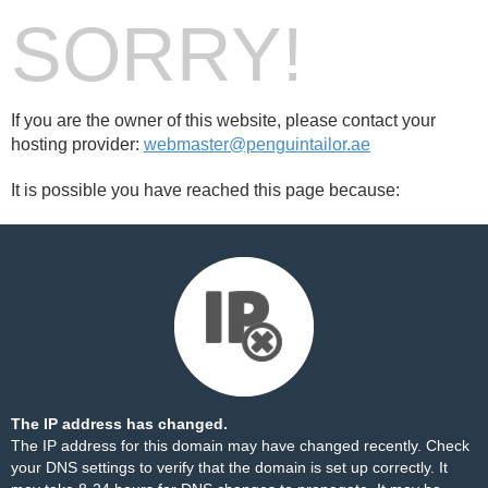
SORRY!
If you are the owner of this website, please contact your
hosting provider:
webmaster@penguintailor.ae
It is possible you have reached this page because:
The IP address has changed.
The IP address for this domain may have changed recently. Check
your DNS settings to verify that the domain is set up correctly. It