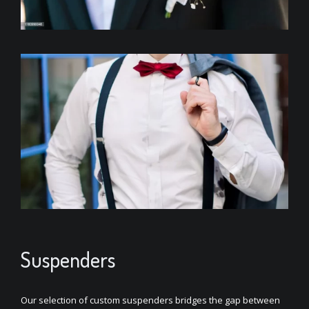
Suspenders
Our selection of custom suspenders bridges the gap between