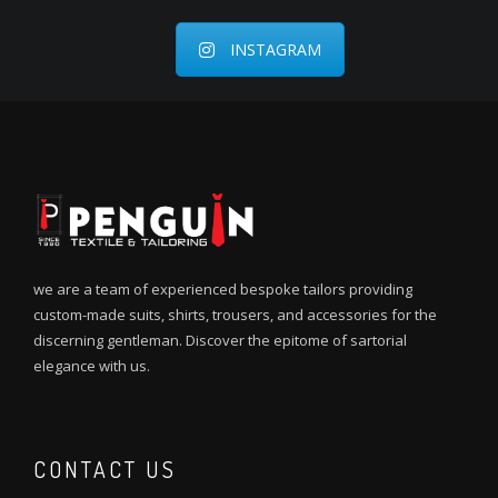
INSTAGRAM
we are a team of experienced bespoke tailors providing
custom-made suits, shirts, trousers, and accessories for the
discerning gentleman. Discover the epitome of sartorial
elegance with us.
CONTACT US