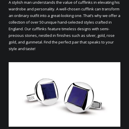
A stylish man understands the value of cufflinks in elevating his
wardrobe and personality. A well-chosen cufflink can transform
an ordinary outfit into a great-looking one. That’s why we offer a
collection of over 50 unique hand-selected styles crafted in
England. Our cufflinks feature timeless designs with semi-
precious stones, nestled in finishes such as silver, gold, rose
gold, and gunmetal. Find the perfect pair that speaks to your
style and taste!