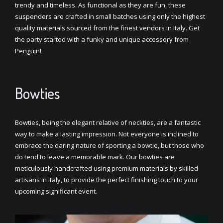
trendy and timeless. As functional as they are fun, these
suspenders are crafted in small batches using only the highest
quality materials sourced from the finest vendors in Italy. Get
the party started with a funky and unique accessory from
Penguin!
Bowties
Bowties, being the elegant relative of neckties, are a fantastic
way to make a lasting impression. Not everyone is inclined to
embrace the daring nature of sporting a bowtie, but those who
do tend to leave a memorable mark. Our bowties are
meticulously handcrafted using premium materials by skilled
artisans in Italy, to provide the perfect finishing touch to your
upcoming significant event.