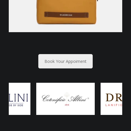
Book Your Appoiment