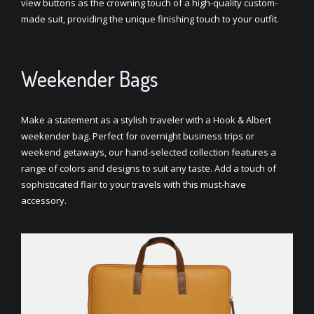
view buttons as the crowning touch of a high-quality custom-
made suit, providing the unique finishing touch to your outfit.
Weekender Bags
Make a statement as a stylish traveler with a Hook & Albert
weekender bag. Perfect for overnight business trips or
weekend getaways, our hand-selected collection features a
range of colors and designs to suit any taste. Add a touch of
sophisticated flair to your travels with this must-have
accessory.