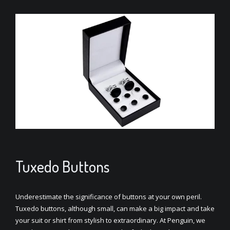
Tuxedo Buttons
Underestimate the significance of buttons at your own peril.
Tuxedo buttons, although small, can make a big impact and take
your suit or shirt from stylish to extraordinary. At Penguin, we