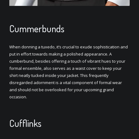
Cummerbunds
When donning a tuxedo, it’s crucial to exude sophistication and
put in effort towards making a polished appearance. A
cumberbund, besides offering a touch of vibrant hues to your
formal ensemble, also serves as a waist cover to keep your
shirt neatly tucked inside your jacket. This frequently
disregarded adornment is a vital component of formal wear
and should not be overlooked for your upcoming grand
occasion.
Cufflinks