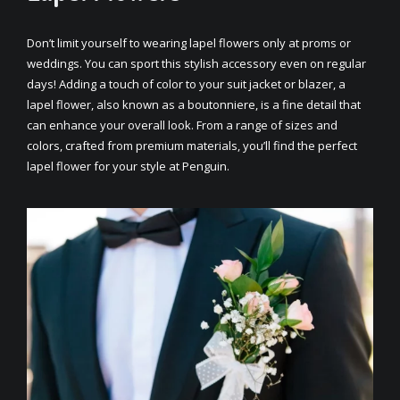
Don’t limit yourself to wearing lapel flowers only at proms or
weddings. You can sport this stylish accessory even on regular
days! Adding a touch of color to your suit jacket or blazer, a
lapel flower, also known as a boutonniere, is a fine detail that
can enhance your overall look. From a range of sizes and
colors, crafted from premium materials, you’ll find the perfect
lapel flower for your style at Penguin.