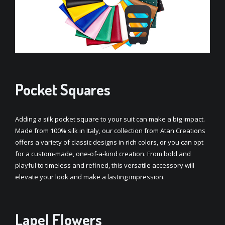
Pocket Squares
Adding a silk pocket square to your suit can make a big impact.
Made from 100% silk in Italy, our collection from Atan Creations
offers a variety of classic designs in rich colors, or you can opt
for a custom-made, one-of-a-kind creation. From bold and
playful to timeless and refined, this versatile accessory will
elevate your look and make a lasting impression.
Lapel Flowers