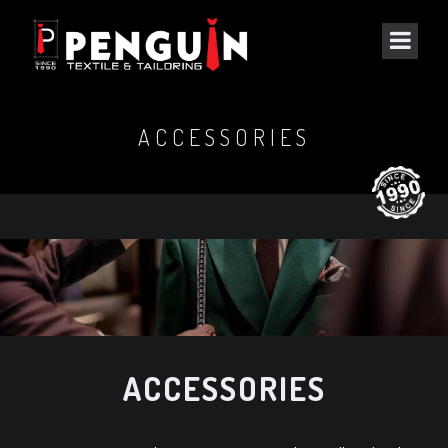
ACCESSORIES
ACCESSORIES