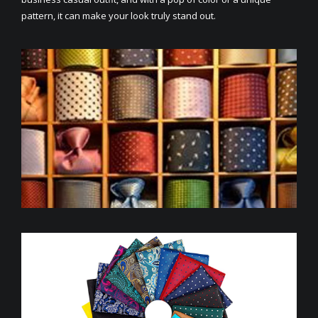
pattern, it can make your look truly stand out.