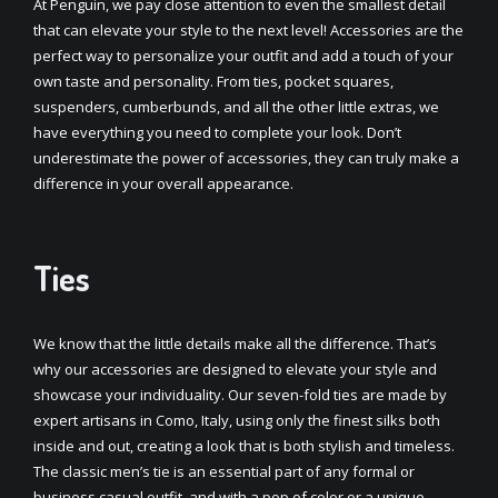
At Penguin, we pay close attention to even the smallest detail
that can elevate your style to the next level! Accessories are the
perfect way to personalize your outfit and add a touch of your
own taste and personality. From ties, pocket squares,
suspenders, cumberbunds, and all the other little extras, we
have everything you need to complete your look. Don’t
underestimate the power of accessories, they can truly make a
difference in your overall appearance.
Ties
We know that the little details make all the difference. That’s
why our accessories are designed to elevate your style and
showcase your individuality. Our seven-fold ties are made by
expert artisans in Como, Italy, using only the finest silks both
inside and out, creating a look that is both stylish and timeless.
The classic men’s tie is an essential part of any formal or
business casual outfit, and with a pop of color or a unique