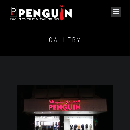
GALLERY