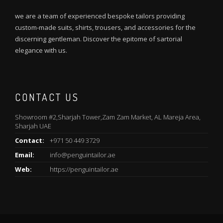
we are a team of experienced bespoke tailors providing
custom-made suits, shirts, trousers, and accessories for the
discerning gentleman. Discover the epitome of sartorial
elegance with us.
CONTACT US
Showroom #2,Sharjah Tower,Zam Zam Market, AL Mareja Area,
Sharjah UAE
Contact:
+971 50 449 3729
Email:
info@penguintailor.ae
Web:
https://penguintailor.ae