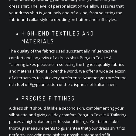
dress shirt. The level of personalization we allow assures that
your dress shirt is genuinely one-of-a-kind, from selecting the
fabric and collar style to deciding on button and cuff styles.
HIGH-END TEXTILES AND
MATERIALS
The quality of the fabrics used substantially influences the
comfort and longevity of a dress shirt. Penguin Textile &
Tailoring takes pleasure in selecting the highest quality fabrics
and materials from all over the world. We offer a wide selection
of alternatives to suit every preference, whether you prefer the
rich feel of Egyptian cotton or the crispness of Italian linen.
PRECISE FITTINGS
A dress shirt should fit like a second skin, complementing your
silhouette and giving all-day comfort. Penguin Textile & Tailoring
places a high value on professional fittings. Our tailors take
thorough measurements to guarantee that your dress shirt fits
perfectly, providing the highest possible standard of fit.