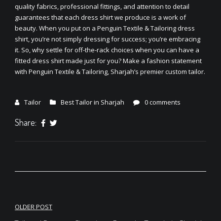
quality fabrics, professional fittings, and attention to detail
guarantees that each dress shirt we produce is a work of
beauty. When you put on a Penguin Textile & Tailoring dress
shirt, you’re not simply dressing for success; you’re embracing
it. So, why settle for off-the-rack choices when you can have a
fitted dress shirt made just for you? Make a fashion statement
with Penguin Textile & Tailoring, Sharjah’s premier custom tailor.
Tailor
Best Tailor in Sharjah
0 comments
Share:
Post
OLDER POST