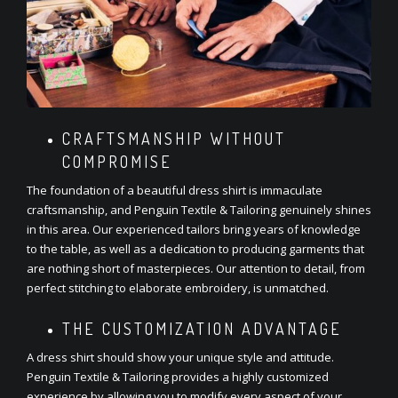
CRAFTSMANSHIP WITHOUT
COMPROMISE
The foundation of a beautiful dress shirt is immaculate
craftsmanship, and Penguin Textile & Tailoring genuinely shines
in this area. Our experienced tailors bring years of knowledge
to the table, as well as a dedication to producing garments that
are nothing short of masterpieces. Our attention to detail, from
perfect stitching to elaborate embroidery, is unmatched.
THE CUSTOMIZATION ADVANTAGE
A dress shirt should show your unique style and attitude.
Penguin Textile & Tailoring provides a highly customized
experience by allowing you to modify every aspect of your