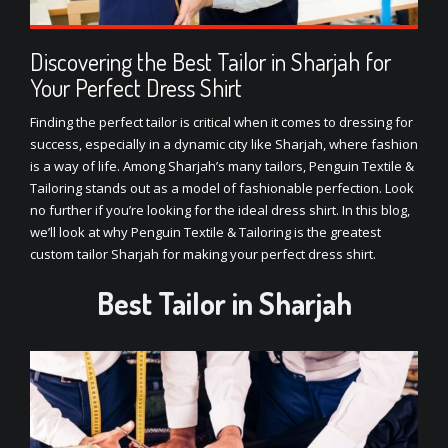
Discovering the Best Tailor in Sharjah for
Your Perfect Dress Shirt
Finding the perfect tailor is critical when it comes to dressing for
success, especially in a dynamic city like Sharjah, where fashion
is a way of life. Among Sharjah’s many tailors, Penguin Textile &
Tailoring stands out as a model of fashionable perfection. Look
no further if you’re looking for the ideal dress shirt. In this blog,
we’ll look at why Penguin Textile & Tailoring is the greatest
custom tailor Sharjah
for making your perfect dress shirt.
Best Tailor in Sharjah