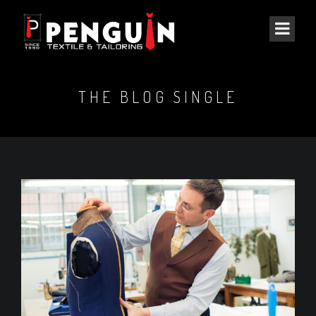
THE BLOG SINGLE