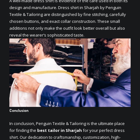
A well-made dress shirt is evidence of the care used in both its
design and manufacture.
Dress shirt in Sharjah
by Penguin
Textile & Tailoring are distinguished by fine stitching, carefully
chosen buttons, and exact collar construction. These small
additions not only make the outfit look better overall but also
reveal the wearer’s sophisticated taste.
Conclusion
In conclusion, Penguin Textile & Tailoring is the ultimate place
for finding the
best tailor in Sharjah
for your perfect dress
shirt. Our dedication to craftsmanship, customization, high-