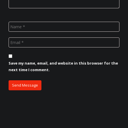
Save my name, email, and website in this browser for the
next time I comment.