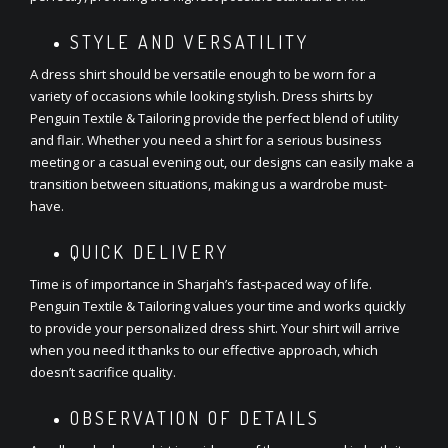
STYLE AND VERSATILITY
A dress shirt should be versatile enough to be worn for a
variety of occasions while looking stylish. Dress shirts by
Penguin Textile & Tailoring provide the perfect blend of utility
and flair. Whether you need a shirt for a serious business
meeting or a casual evening out, our designs can easily make a
transition between situations, making us a wardrobe must-
have.
QUICK DELIVERY
Time is of importance in Sharjah’s fast-paced way of life.
Penguin Textile & Tailoring values your time and works quickly
to provide your personalized dress shirt. Your shirt will arrive
when you need it thanks to our effective approach, which
doesn’t sacrifice quality.
OBSERVATION OF DETAILS