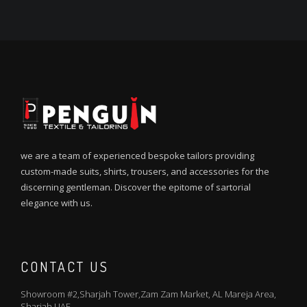
we are a team of experienced bespoke tailors providing
custom-made suits, shirts, trousers, and accessories for the
discerning gentleman. Discover the epitome of sartorial
elegance with us.
CONTACT US
Showroom #2,Sharjah Tower,Zam Zam Market, AL Mareja Area,
Sharjah UAE