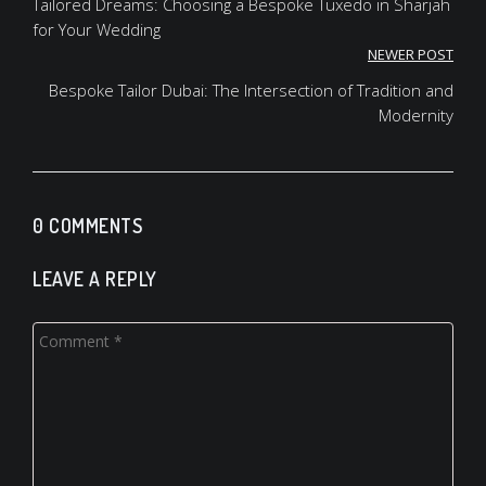
navigation
Tailored Dreams: Choosing a Bespoke Tuxedo in Sharjah
for Your Wedding
NEWER POST
Bespoke Tailor Dubai: The Intersection of Tradition and
Modernity
0 COMMENTS
LEAVE A REPLY