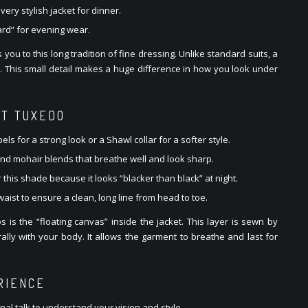
ery stylish jacket for dinner.
ard” for evening wear.
u to this long tradition of fine dressing. Unlike standard suits, a
s. This small detail makes a huge difference in how you look under
CT TUXEDO
ls for a strong look or a Shawl collar for a softer style.
and mohair blends that breathe well and look sharp.
 this shade because it looks “blacker than black” at night.
 waist to ensure a clean, long line from head to toe.
 is the “floating canvas” inside the jacket. This layer is sewn by
ally with your body. It allows the garment to breathe and last for
RIENCE
onal talk to understand your vision and style.