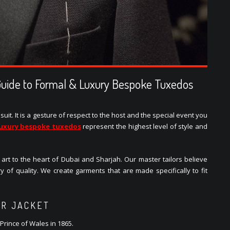
Guide to Formal & Luxury Bespoke Tuxedos
uit. It is a gesture of respect to the host and the special event you
luxury bespoke tuxedos
represent the highest level of style and
s art to the heart of Dubai and Sharjah. Our master tailors believe
ry of quality. We create garments that are made specifically to fit
ER JACKET
Prince of Wales in 1865.