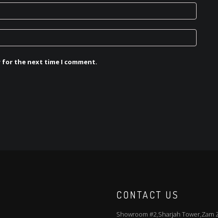
r for the next time I comment.
CONTACT US
Showroom #2,Sharjah Tower,Zam Za