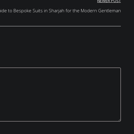
NEWER POST
Guide to Bespoke Suits in Sharjah for the Modern Gentleman