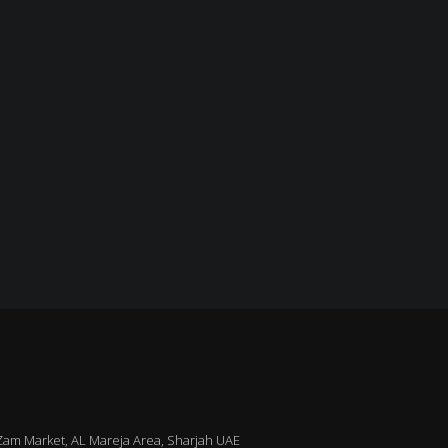
m Market, AL Mareja Area, Sharjah UAE