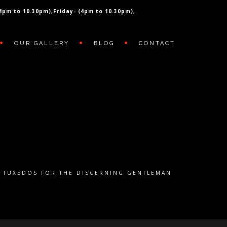
(4pm to 10.30pm),
Friday- (4pm to 10.30pm),
OUR GALLERY
BLOG
CONTACT
E TUXEDOS FOR THE DISCERNING GENTLEMAN