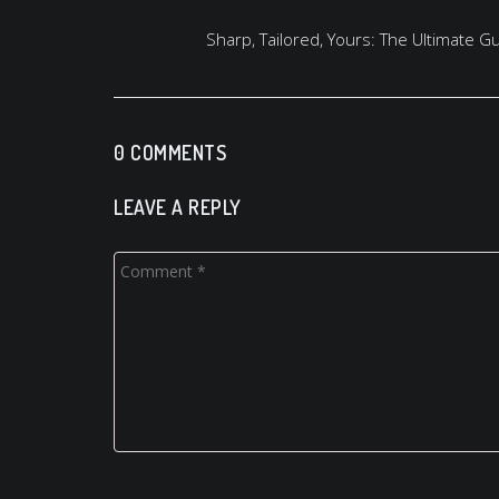
Sharp, Tailored, Yours: The Ultimate 
0 COMMENTS
LEAVE A REPLY