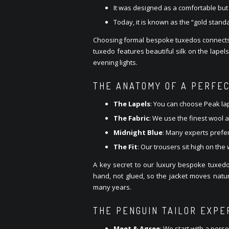
It was designed as a comfortable but v
Today, it is known as the “gold stand
Choosing formal bespoke tuxedos connects yo
tuxedo features beautiful silk on the lapel
evening lights.
THE ANATOMY OF A PERFE
The Lapels
: You can choose Peak lape
The Fabric
: We use the finest wool 
Midnight Blue
: Many experts prefer
The Fit
: Our trousers sit high on the
A key secret to our luxury bespoke tuxedos
hand, not glued, so the jacket moves natur
many years.
THE PENGUIN TAILOR EXPE
Meet & Agree
: We start with a pers