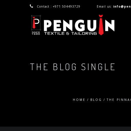
Contact : +971 504493729
Email us:
info@pen
THE BLOG SINGLE
HOME
BLOG
THE PINNA