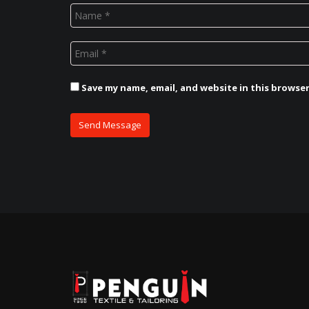
Save my name, email, and website in this browse