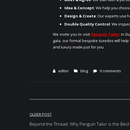
Idea & Concept
: We help you choose
Design & Create
: Our experts use h
Double Quality Control
: We inspec
We invite you to visit
Penguin Tailor
in Du
gala, our formal bespoke tuxedos will help
and luxury made just for you.
editor
blog
0 comments
Post
OLDER POST
navigation
Beyond the Thread: Why Penguin Tailor is the Best