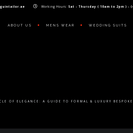
guintailor.ae
Working Hours:
Sat - Thursday ( 10am to 2pm ) - 
ABOUT US
MENS WEAR
WEDDING SUITS
CLE OF ELEGANCE: A GUIDE TO FORMAL & LUXURY BESPOK