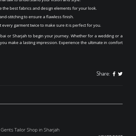
 the best fabrics and design elements for your look.
and-stitching to ensure a flawless finish.
t every garment twice to make sure it is perfect for you.
bai or Sharjah to begin your journey. Whether for a wedding or a
 you make a lasting impression. Experience the ultimate in comfort
Share:
 Gents Tailor Shop in Sharjah