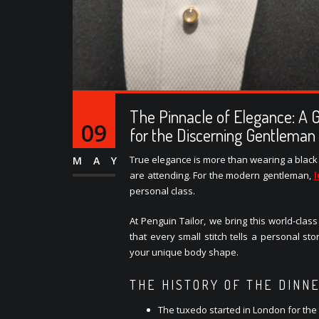
The Pinnacle of Elegance: A 
09
for the Discerning Gentleman
True elegance is more than wearing a black s
MAY
are attending. For the modern gentleman,
personal class.
At Penguin Tailor, we bring this world-clas
that every small stitch tells a personal sto
your unique body shape.
THE HISTORY OF THE DINN
The tuxedo started in London for the 