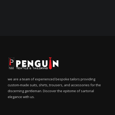
we are a team of experienced bespoke tailors providing
custom-made suits, shirts, trousers, and accessories for the
discerning gentleman. Discover the epitome of sartorial
elegance with us.