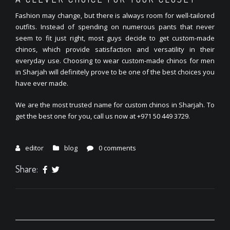
Fashion may change, but there is always room for well-tailored
outfits. Instead of spending on numerous pants that never
seem to fit just right, most guys decide to get custom-made
chinos, which provide satisfaction and versatility in their
everyday use. Choosing to wear custom-made chinos for men
in Sharjah will definitely prove to be one of the best choices you
have ever made.
We are the most trusted name for custom chinos in Sharjah. To
get the best one for you, call us now at +971 50 449 3729.
editor
blog
0 comments
Share: