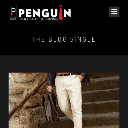
THE BLOG SINGLE