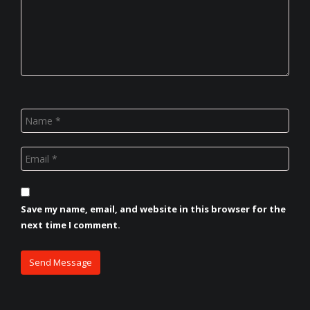
Save my name, email, and website in this browser for the
next time I comment.