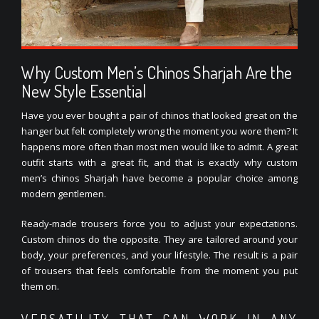
Why Custom Men’s Chinos Sharjah Are the
New Style Essential
Have you ever bought a pair of chinos that looked great on the
hanger but felt completely wrong the moment you wore them? It
happens more often than most men would like to admit. A great
outfit starts with a great fit, and that is exactly why custom
men’s chinos Sharjah have become a popular choice among
modern gentlemen.
Ready-made trousers force you to adjust your expectations.
Custom chinos do the opposite. They are tailored around your
body, your preferences, and your lifestyle. The result is a pair
of trousers that feels comfortable from the moment you put
them on.
VERSATILITY THAT CAN WORK IN ANY