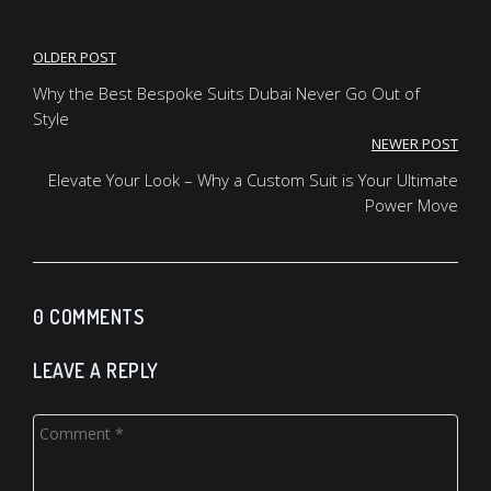
Post
OLDER POST
navigation
Why the Best Bespoke Suits Dubai Never Go Out of
Style
NEWER POST
Elevate Your Look – Why a Custom Suit is Your Ultimate
Power Move
0 COMMENTS
LEAVE A REPLY