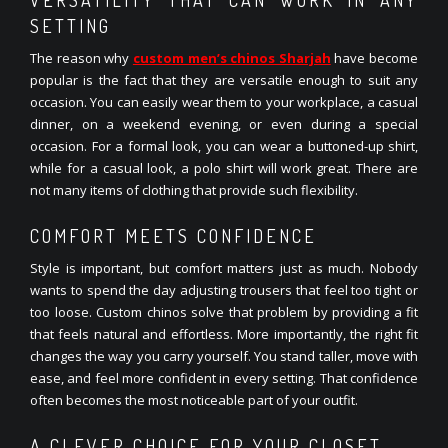
SETTING
The reason why
custom men’s chinos Sharjah
have become
popular is the fact that they are versatile enough to suit any
occasion. You can easily wear them to your workplace, a casual
dinner, on a weekend evening, or even during a special
occasion. For a formal look, you can wear a buttoned-up shirt,
while for a casual look, a polo shirt will work great. There are
not many items of clothing that provide such flexibility.
COMFORT MEETS CONFIDENCE
Style is important, but comfort matters just as much. Nobody
wants to spend the day adjusting trousers that feel too tight or
too loose. Custom chinos solve that problem by providing a fit
that feels natural and effortless. More importantly, the right fit
changes the way you carry yourself. You stand taller, move with
ease, and feel more confident in every setting. That confidence
often becomes the most noticeable part of your outfit.
A CLEVER CHOICE FOR YOUR CLOSET