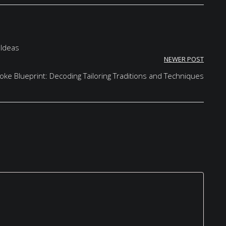
 Ideas
NEWER POST
ke Blueprint: Decoding Tailoring Traditions and Techniques