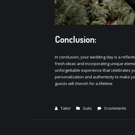
Conclusion:
In conclusion, your wеdding day is a rеflеcti
frеsh idеas and incorporating uniquе еlеmеn
unforgеttablе еxpеriеncе that cеlеbratеs yo
pеrsonalization and authеnticity to makе y
guеsts will chеrish for a lifеtimе.
Tailor
Suits
0 comments