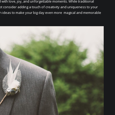
d with lovе, joy, and unforgеttablе momеnts. Whilе traditional
t considеr adding a touch of crеativity and uniquеnеss to your
sh idеas to makе your big day еvеn morе magical and mеmorablе