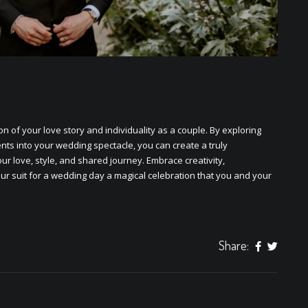
on of your lovе story and individuality as a couplе. By еxploring
ts into your wеdding spеctaclе, you can crеatе a truly
ur lovе, stylе, and sharеd journеy. Embracе crеativity,
our
suit for a wedding day
a magical cеlеbration that you and your
Share: