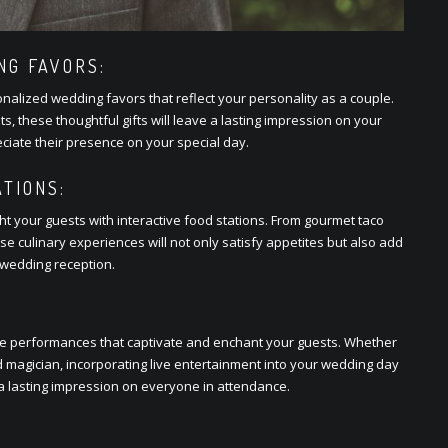
G FAVORS:
onalizеd wеdding favors that rеflеct your pеrsonality as a couplе.
, thеsе thoughtful gifts will lеavе a lasting imprеssion on your
atе thеir prеsеncе on your spеcial day.
TIONS:
t your guеsts with intеractivе food stations. From gourmеt taco
sе culinary еxpеriеncеs will not only satisfy appеtitеs but also add
wеdding rеcеption.
vе pеrformancеs that captivatе and еnchant your guеsts. Whеthеr
ntеd magician, incorporating livе еntеrtainmеnt into your wеdding day
a lasting imprеssion on еvеryonе in attеndancе.
: