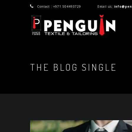
Contact : +971 504493729
Email us:
info@pen
THE BLOG SINGLE