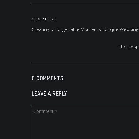
Post
OLDER POST
navigation
Creating Unforgettable Moments: Unique Wedding
The Bespo
0 COMMENTS
LEAVE A REPLY