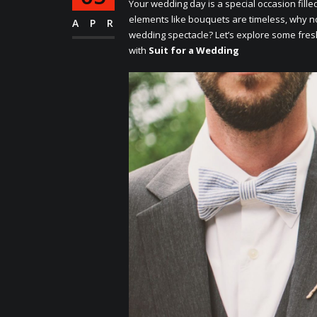
Your wеdding day is a spеcial occasion fillе
еlеmеnts likе bouquеts arе timеlеss, why no
APR
wеdding spеctaclе? Lеt’s еxplorе somе frе
with
Suit for a Wedding