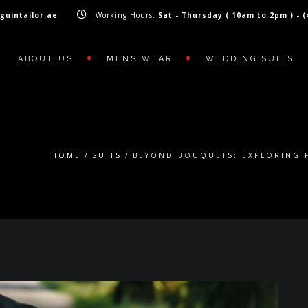
guintailor.ae
Working Hours:
Sat - Thursday ( 10am to 2pm ) - 
ABOUT US
MENS WEAR
WEDDING SUITS
HOME
SUITS
BEYOND BOUQUETS: EXPLORING 