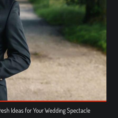
resh Ideas for Your Wedding Spectacle