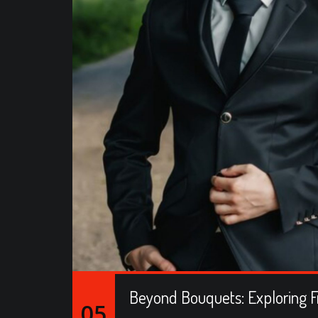
Beyond Bouquets: Exploring F
05