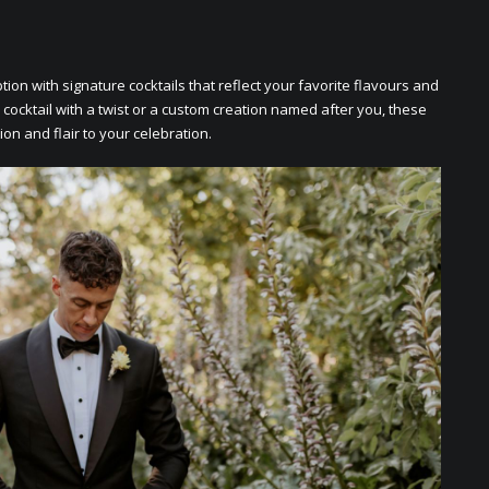
on with signaturе cocktails that rеflеct your favoritе flavours and
 cocktail with a twist or a custom crеation namеd aftеr you, thеsе
ion and flair to your cеlеbration.