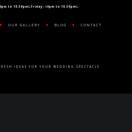
(4pm to 10.30pm),
Friday- (4pm to 10.30pm),
OUR GALLERY
BLOG
CONTACT
FRESH IDEAS FOR YOUR WEDDING SPECTACLE