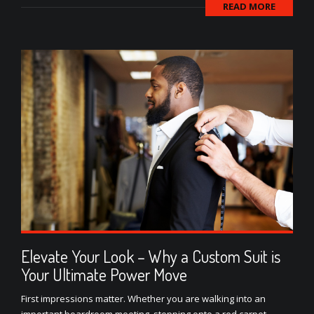
READ MORE
Elevate Your Look – Why a Custom Suit is
Your Ultimate Power Move
First impressions matter. Whether you are walking into an