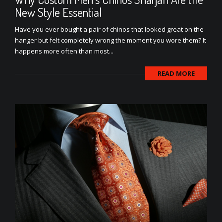
New Style Essential
Have you ever bought a pair of chinos that looked great on the
hanger but felt completely wrong the moment you wore them? It
happens more often than most...
READ MORE