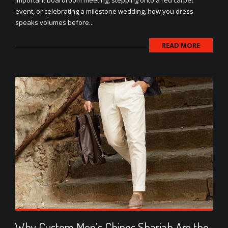
important boardroom meeting, stepping onto a red carpet
event, or celebrating a milestone wedding, how you dress
speaks volumes before...
READ MORE
Why Custom Men’s Chinos Sharjah Are the