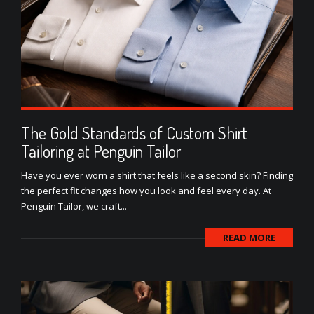
The Gold Standards of Custom Shirt
Tailoring at Penguin Tailor
Have you ever worn a shirt that feels like a second skin? Finding
the perfect fit changes how you look and feel every day. At
Penguin Tailor, we craft...
READ MORE