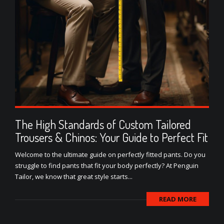
The High Standards of Custom Tailored
Trousers & Chinos: Your Guide to Perfect Fit
Welcome to the ultimate guide on perfectly fitted pants. Do you
struggle to find pants that fit your body perfectly? At Penguin
Tailor, we know that great style starts...
READ MORE