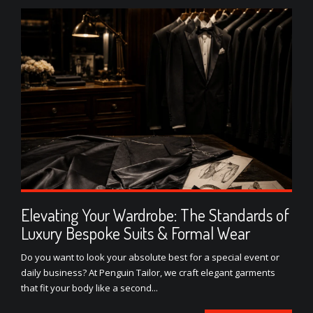
Elevating Your Wardrobe: The Standards of
Luxury Bespoke Suits & Formal Wear
Do you want to look your absolute best for a special event or
daily business? At Penguin Tailor, we craft elegant garments
that fit your body like a second...