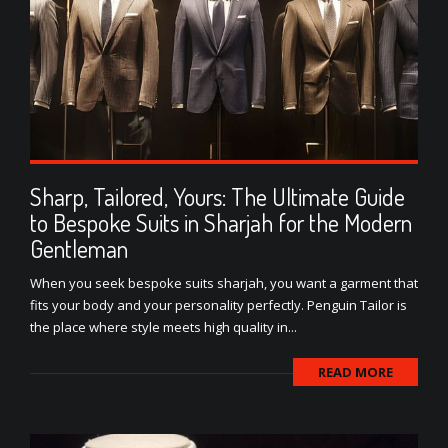
Sharp, Tailored, Yours: The Ultimate Guide
to Bespoke Suits in Sharjah for the Modern
Gentleman
When you seek bespoke suits sharjah, you want a garment that
fits your body and your personality perfectly. Penguin Tailor is
the place where style meets high quality in...
READ MORE