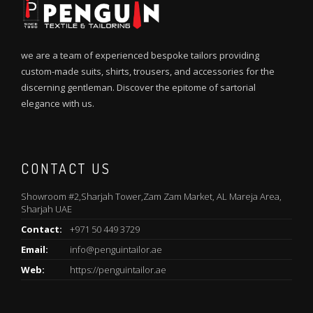
we are a team of experienced bespoke tailors providing
custom-made suits, shirts, trousers, and accessories for the
discerning gentleman. Discover the epitome of sartorial
elegance with us.
CONTACT US
Showroom #2,Sharjah Tower,Zam Zam Market, AL Mareja Area,
Sharjah UAE
Contact:
+971 50 449 3729
Email:
info@penguintailor.ae
Web:
https://penguintailor.ae