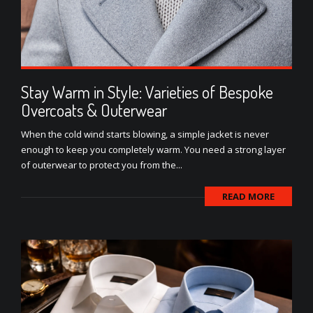
Stay Warm in Style: Varieties of Bespoke
Overcoats & Outerwear
When the cold wind starts blowing, a simple jacket is never
enough to keep you completely warm. You need a strong layer
of outerwear to protect you from the...
READ MORE