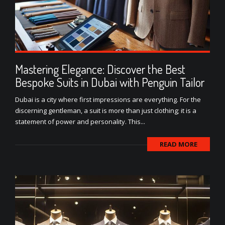
Mastering Elegance: Discover the Best
Bespoke Suits in Dubai with Penguin Tailor
Dubai is a city where first impressions are everything. For the
discerning gentleman, a suit is more than just clothing; it is a
statement of power and personality. This...
READ MORE