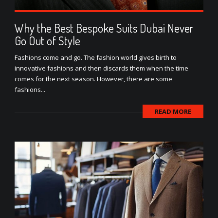
Why the Best Bespoke Suits Dubai Never
Go Out of Style
Fashions come and go. The fashion world gives birth to
innovative fashions and then discards them when the time
comes for the next season. However, there are some
fashions...
READ MORE