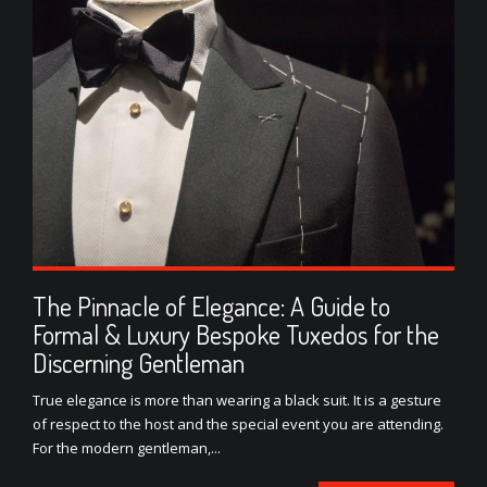
The Pinnacle of Elegance: A Guide to
Formal & Luxury Bespoke Tuxedos for the
Discerning Gentleman
True elegance is more than wearing a black suit. It is a gesture
of respect to the host and the special event you are attending.
For the modern gentleman,...